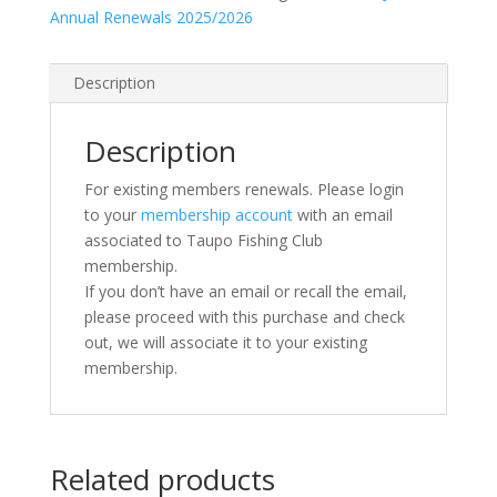
Annual Renewals 2025/2026
Description
Description
For existing members renewals. Please login
to your
membership account
with an email
associated to Taupo Fishing Club
membership.
If you don’t have an email or recall the email,
please proceed with this purchase and check
out, we will associate it to your existing
membership.
Related products