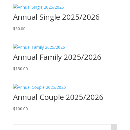
Annual Single 2025/2026
$
60.00
Annual Family 2025/2026
$
130.00
Annual Couple 2025/2026
$
100.00