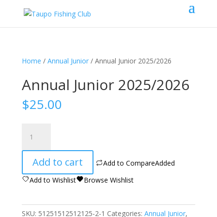
Home
/
Annual Junior
/ Annual Junior 2025/2026
Annual Junior 2025/2026
$
25.00
Annual
Junior
2025/2026
Add to cart
quantity
Add to Compare
Added
Add to Wishlist
Browse Wishlist
SKU:
51251512512125-2-1
Categories:
Annual Junior
,